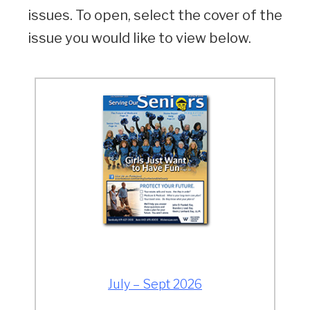
issues. To open, select the cover of the
issue you would like to view below.
July – Sept 2026