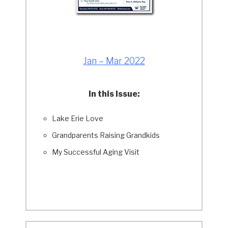
Jan – Mar 2022
In this Issue:
Lake Erie Love
Grandparents Raising Grandkids
My Successful Aging Visit