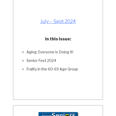
July – Sept 2024
In this Issue:
Aging: Everyone is Doing It!
Senior Fest 2024
Frailty in the 60-69 Age Group