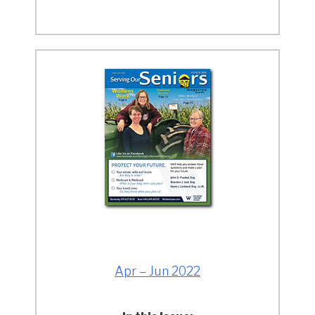
Apr – Jun 2022