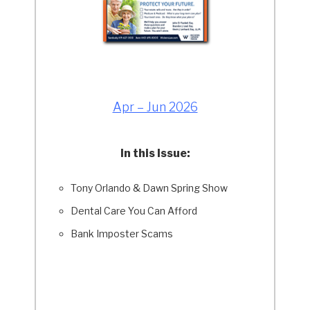
Apr – Jun 2026
In this Issue:
Tony Orlando & Dawn Spring Show
Dental Care You Can Afford
Bank Imposter Scams