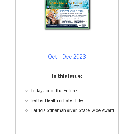
Oct – Dec 2023
In this Issue:
Today and in the Future
Better Health in Later Life
Patricia Stineman given State-wide Award