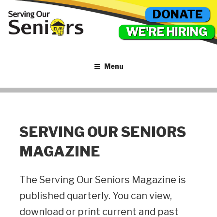
DONATE
WE'RE HIRING
Menu
SERVING OUR SENIORS
MAGAZINE
The Serving Our Seniors Magazine is
published quarterly. You can view,
download or print current and past