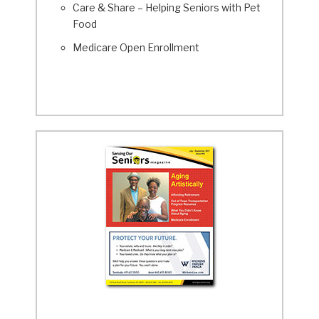
Care & Share – Helping Seniors with Pet
Food
Medicare Open Enrollment