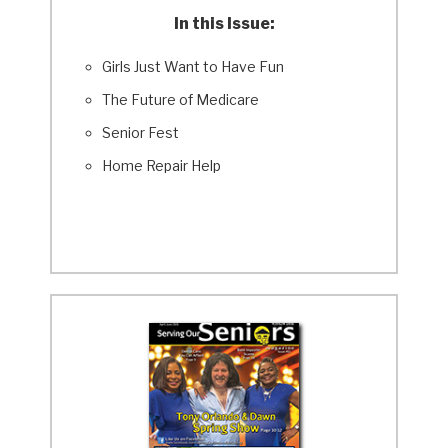
In this Issue:
Girls Just Want to Have Fun
The Future of Medicare
Senior Fest
Home Repair Help