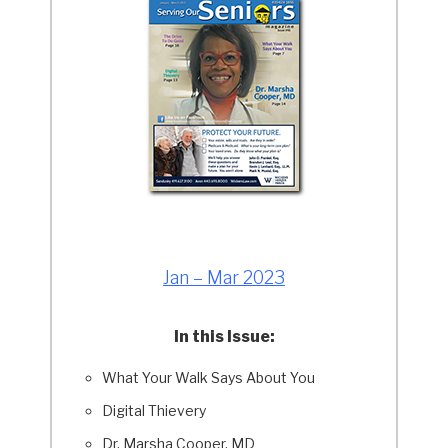
Jan – Mar 2023
In this Issue:
What Your Walk Says About You
Digital Thievery
Dr. Marsha Cooper, MD