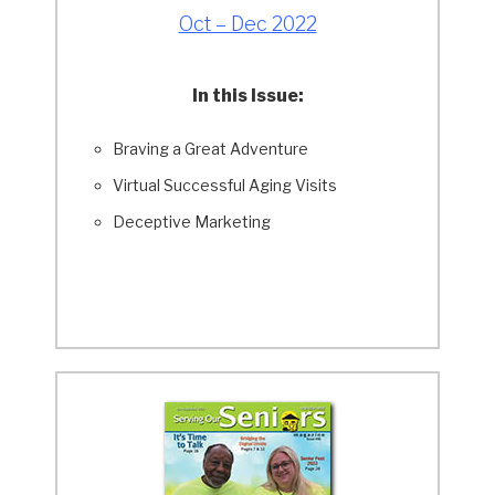
Oct – Dec 2022
In this Issue:
Braving a Great Adventure
Virtual Successful Aging Visits
Deceptive Marketing