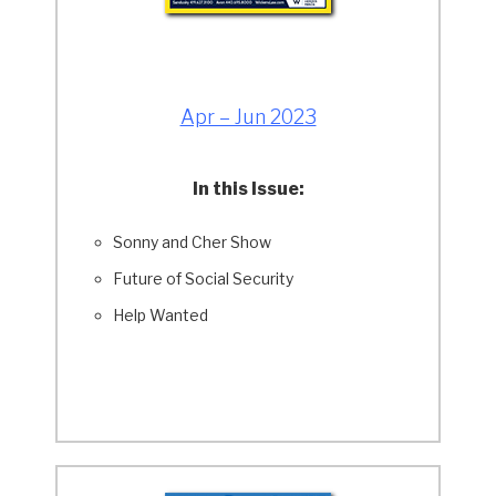
Apr – Jun 2023
In this Issue:
Sonny and Cher Show
Future of Social Security
Help Wanted