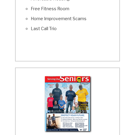
Free Fitness Room
Home Improvement Scams
Last Call Trio