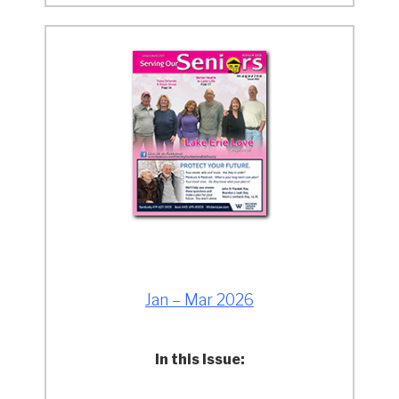
Jan – Mar 2026
In this Issue: