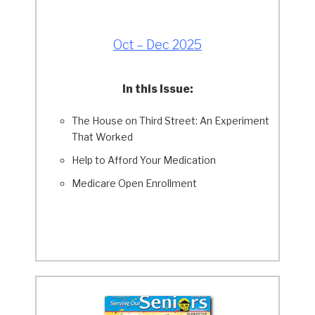
Oct – Dec 2025
In this Issue:
The House on Third Street: An Experiment
That Worked
Help to Afford Your Medication
Medicare Open Enrollment