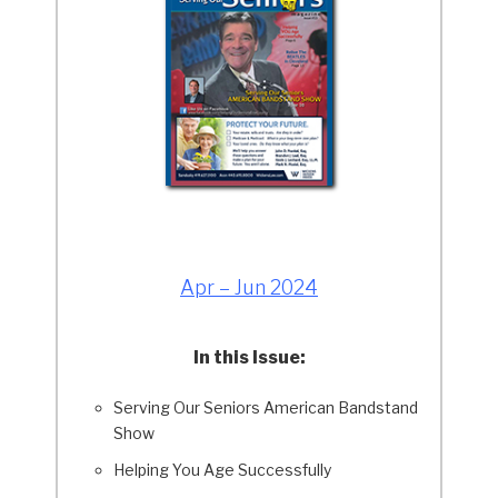
Apr – Jun 2024
In this Issue:
Serving Our Seniors American Bandstand
Show
Helping You Age Successfully