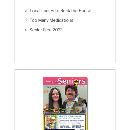
Local Ladies to Rock the House
Too Many Medications
Senior Fest 2023