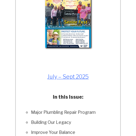
July – Sept 2025
In this Issue:
Major Plumbling Repair Program
Building Our Legacy
Improve Your Balance