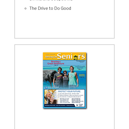
The Drive to Do Good