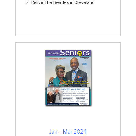
Relive The Beatles in Cleveland
Jan – Mar 2024