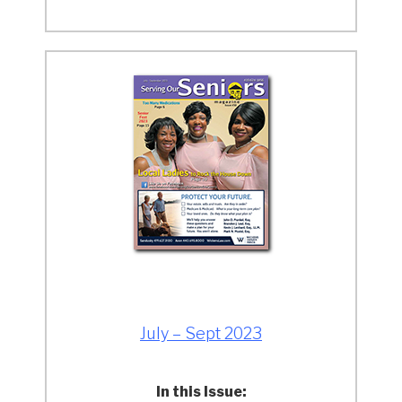
July – Sept 2023
In this Issue: