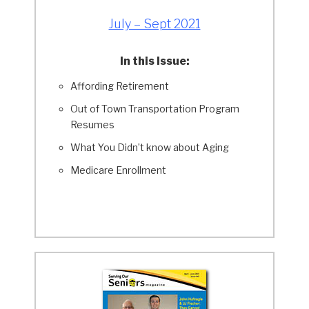
July – Sept 2021
In this Issue:
Affording Retirement
Out of Town Transportation Program
Resumes
What You Didn’t know about Aging
Medicare Enrollment