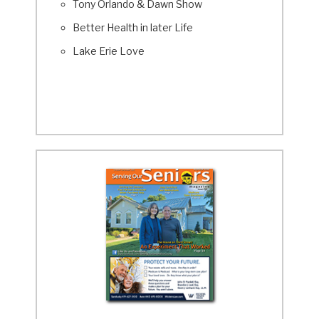
Tony Orlando & Dawn Show
Better Health in later Life
Lake Erie Love