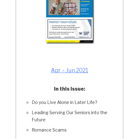
Apr – Jun 2021
In this Issue:
Do you Live Alone in Later Life?
Leading Serving Our Seniors into the
Future
Romance Scams