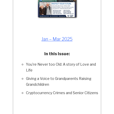
Jan – Mar 2025
In this Issue:
You’re Never too Old: A story of Love and
Life
Giving a Voice to Grandparents Raising
Grandchildren
Cryptocurrency Crimes and Senior Citizens