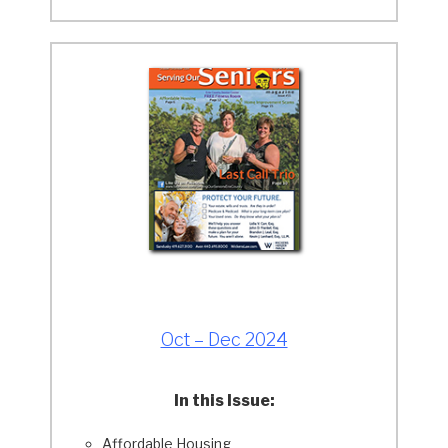
Oct – Dec 2024
In this Issue:
Affordable Housing