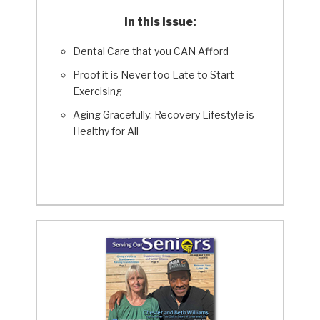
In this Issue:
Dental Care that you CAN Afford
Proof it is Never too Late to Start
Exercising
Aging Gracefully: Recovery Lifestyle is
Healthy for All