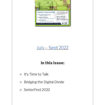
July – Sept 2022
In this Issue:
It’s Time to Talk
Bridging the Digital Divide
SeniorFest 2022