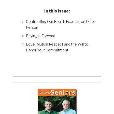
In this Issue:
Confronting Our Health Fears as an Older
Person
Paying It Forward
Love, Mutual Respect and the Will to
Honor Your Commitment