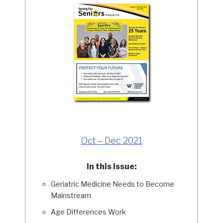
Oct – Dec 2021
In this Issue:
Geriatric Medicine Needs to Become
Mainstream
Age Differences Work