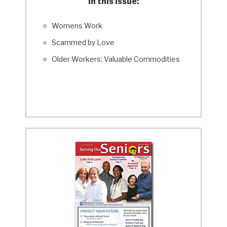
In this Issue:
Womens Work
Scammed by Love
Older Workers: Valuable Commodities