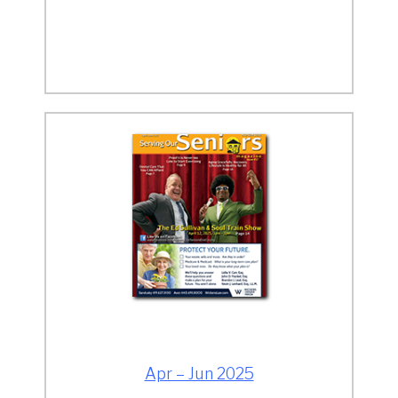
Apr – Jun 2025