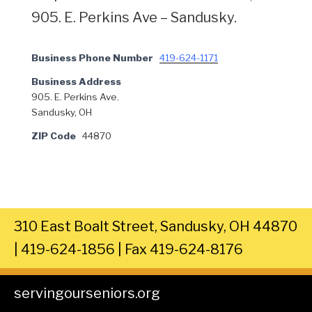
905. E. Perkins Ave – Sandusky.
Business Phone Number
419-624-1171
Business Address
905. E. Perkins Ave.
Sandusky, OH
ZIP Code
44870
310 East Boalt Street, Sandusky, OH 44870
| 419-624-1856 | Fax 419-624-8176
servingourseniors.org