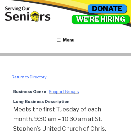
DONATE
WE'RE HIRING
Menu
Return to Directory
Business Genre
Support Groups
Long Business Description
Meets the first Tuesday of each
month. 9:30 am – 10:30 am at St.
Stephen’s United Church of Chris,