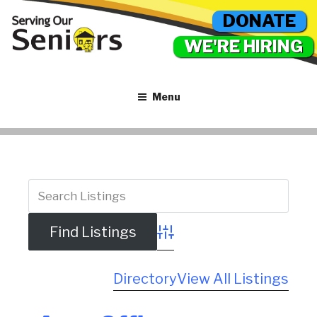
DONATE
WE'RE HIRING
Menu
Advanced Search
Directory
View All Listings