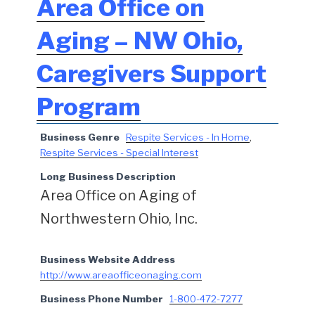
Area Office on
Aging – NW Ohio,
Caregivers Support
Program
Business Genre
Respite Services - In Home
,
Respite Services - Special Interest
Long Business Description
Area Office on Aging of
Northwestern Ohio, Inc.
Business Website Address
http://www.areaofficeonaging.com
Business Phone Number
1-800-472-7277