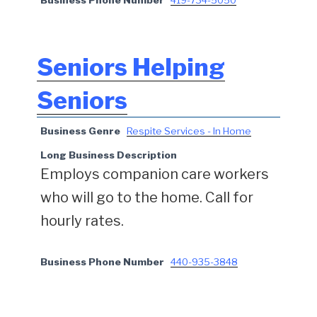
Seniors Helping
Seniors
Business Genre
Respite Services - In Home
Long Business Description
Employs companion care workers
who will go to the home. Call for
hourly rates.
Business Phone Number
440-935-3848