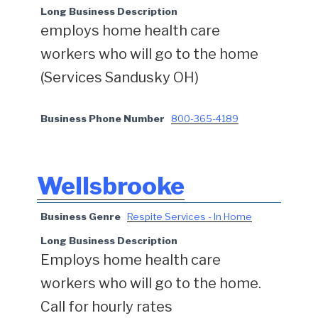
Long Business Description
employs home health care
workers who will go to the home
(Services Sandusky OH)
Business Phone Number
800-365-4189
Wellsbrooke
Business Genre
Respite Services - In Home
Long Business Description
Employs home health care
workers who will go to the home.
Call for hourly rates