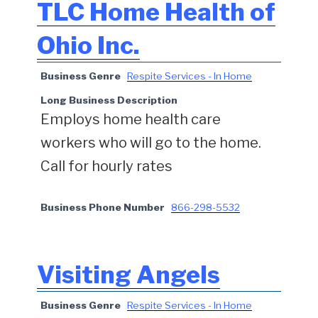
TLC Home Health of
Ohio Inc.
Business Genre
Respite Services - In Home
Long Business Description
Employs home health care
workers who will go to the home.
Call for hourly rates
Business Phone Number
866-298-5532
Visiting Angels
Business Genre
Respite Services - In Home