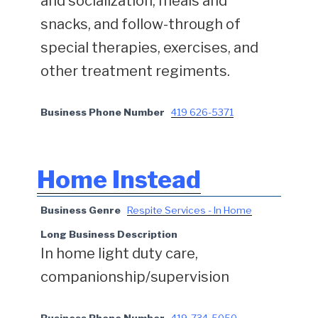
and socialization, meals and
snacks, and follow-through of
special therapies, exercises, and
other treatment regiments.
Business Phone Number
419 626-5371
Home Instead
Business Genre
Respite Services - In Home
Long Business Description
In home light duty care,
companionship/supervision
Business Phone Number
419-734-5050