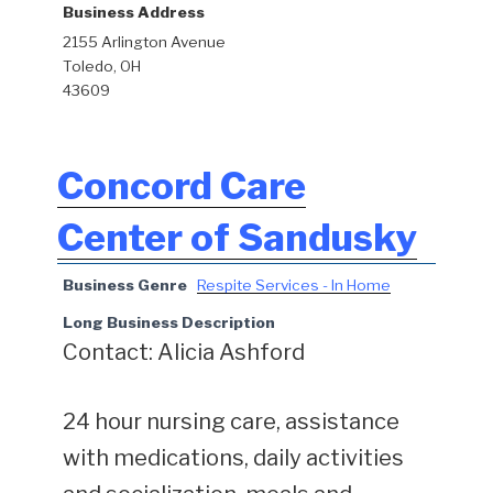
Business Address
2155 Arlington Avenue
Toledo, OH
43609
Concord Care
Center of Sandusky
Business Genre
Respite Services - In Home
Long Business Description
Contact: Alicia Ashford
24 hour nursing care, assistance
with medications, daily activities