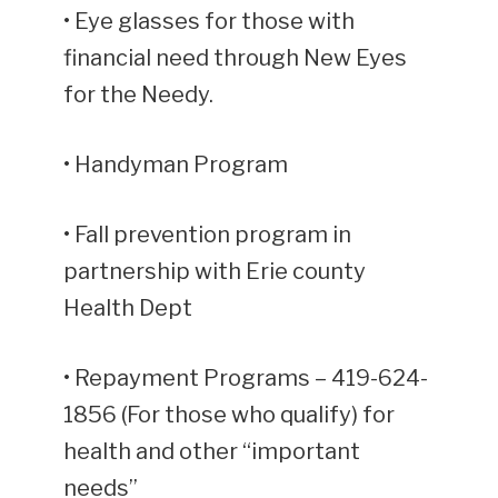
• Eye glasses for those with
financial need through New Eyes
for the Needy.
• Handyman Program
• Fall prevention program in
partnership with Erie county
Health Dept
• Repayment Programs – 419-624-
1856 (For those who qualify) for
health and other “important
needs”