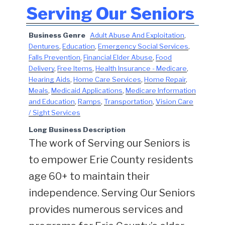
Serving Our Seniors
Business Genre
Adult Abuse And Exploitation
,
Dentures
,
Education
,
Emergency Social Services
,
Falls Prevention
,
Financial Elder Abuse
,
Food
Delivery
,
Free Items
,
Health Insurance - Medicare
,
Hearing Aids
,
Home Care Services
,
Home Repair
,
Meals
,
Medicaid Applications
,
Medicare Information
and Education
,
Ramps
,
Transportation
,
Vision Care
/ Sight Services
Long Business Description
The work of Serving our Seniors is
to empower Erie County residents
age 60+ to maintain their
independence. Serving Our Seniors
provides numerous services and