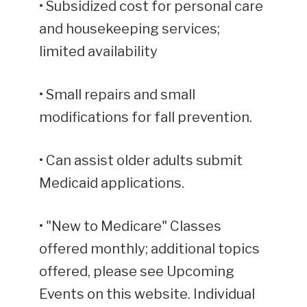
• Subsidized cost for personal care
and housekeeping services;
limited availability
• Small repairs and small
modifications for fall prevention.
• Can assist older adults submit
Medicaid applications.
• "New to Medicare" Classes
offered monthly; additional topics
offered, please see Upcoming
Events on this website. Individual