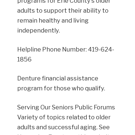
programs for Erie County’s older
adults to support their ability to
remain healthy and living
independently.
Helpline Phone Number: 419-624-
1856
Denture financial assistance
program for those who qualify.
Serving Our Seniors Public Forums
Variety of topics related to older
adults and successful aging. See