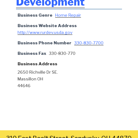
Development
Business Genre
Home Repair
Business Website Address
http://www.rurdev.usda.gov
Business Phone Number
330-830-7700
Business Fax
330-830-770
Business Address
2650 Richville Dr SE.
Massillon OH
44646