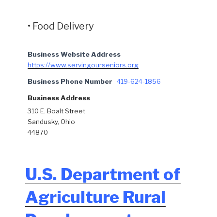
• Food Delivery
Business Website Address
https://www.servingourseniors.org
Business Phone Number
419-624-1856
Business Address
310 E. Boalt Street
Sandusky, Ohio
44870
U.S. Department of
Agriculture Rural