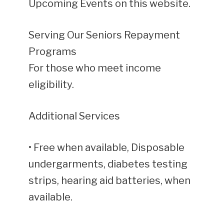
Upcoming Events on this website.
Serving Our Seniors Repayment
Programs
For those who meet income
eligibility.
Additional Services
• Free when available, Disposable
undergarments, diabetes testing
strips, hearing aid batteries, when
available.