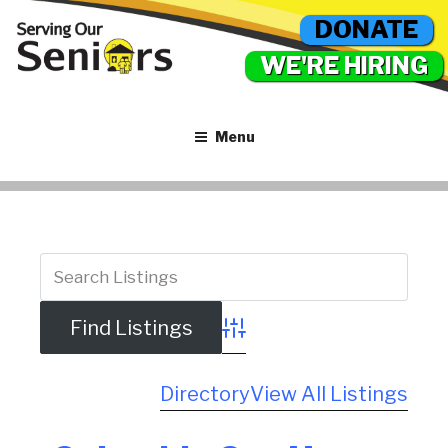
DONATE
WE'RE HIRING
Menu
Advanced Search
Directory
View All Listings