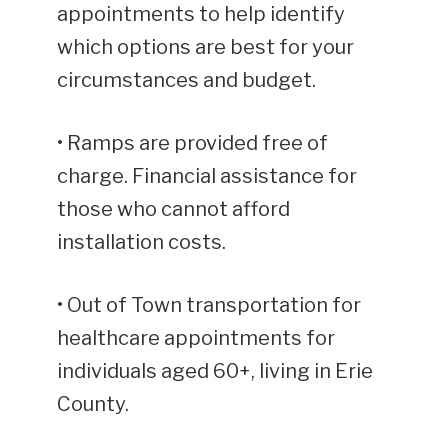
appointments to help identify
which options are best for your
circumstances and budget.
• Ramps are provided free of
charge. Financial assistance for
those who cannot afford
installation costs.
• Out of Town transportation for
healthcare appointments for
individuals aged 60+, living in Erie
County.