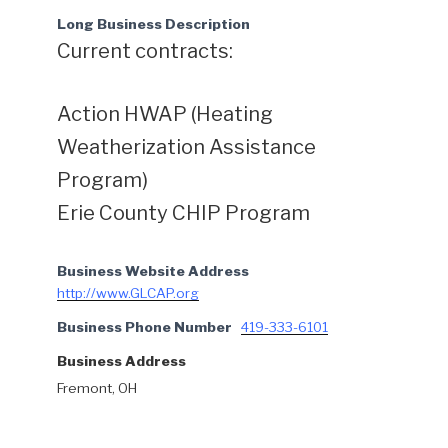
Long Business Description
Current contracts:
Action HWAP (Heating
Weatherization Assistance
Program)
Erie County CHIP Program
Business Website Address
http://www.GLCAP.org
Business Phone Number
419-333-6101
Business Address
Fremont, OH