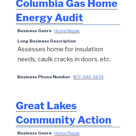
Columbia Gas Home
Energy Audit
Business Genre
Home Repair
Long Business Description
Assesses home for insulation
needs, caulk cracks in doors, etc.
Business Phone Number
877–644–6674
Great Lakes
Community Action
Business Genre
Home Repair